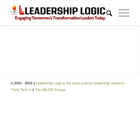
© 2024 - 2033 ‖
Leadership Logic is the socio-science leadership research
Think-Tank of
‖
The VALOR Groups